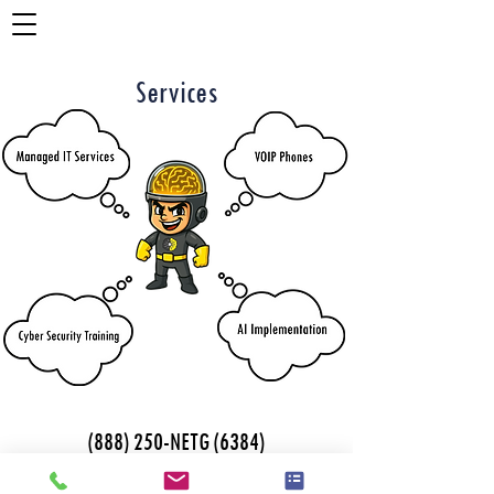
Services
(888) 250-NETG (6384)
1112 E. Copeland Rd
928 Broadway