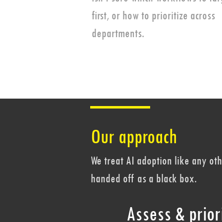
first, or how to prioritize across
departments.
Our approach
We treat AI adoption like any o
handed off as a black box.
Assess & priori