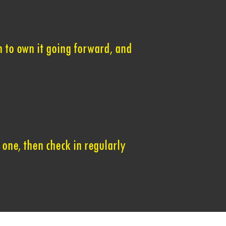
 to own it going forward, and
 one, then check in regularly