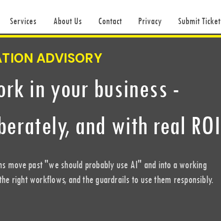
Services
About Us
Contact
Privacy
Submit Ticket
ATION ADVISORY
ork in your business -
iberately, and with real ROI
ns move past "we should probably use AI" and into a working
 the right workflows, and the guardrails to use them responsibly.