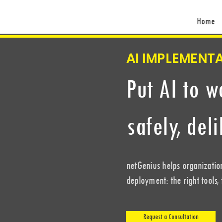
Home
AI IMPLEMENT
Put AI to w
safely, del
netGenius helps organizatio
deployment: the right tools,
Request a Consultation