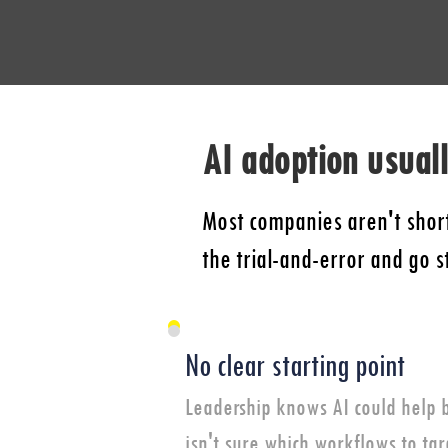
AI adoption usuall
Most companies aren't short
the trial-and-error and go 
No clear starting point
Leadership knows AI could help 
isn't sure which workflows to tar