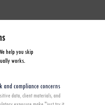
ns
We help you skip
tually works.
sk and compliance concerns
sitive data, client materials, and
ulatory exposure make "just try it