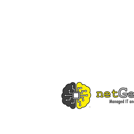
Independent Trading Co. Midweight Hoodie
Independent Trading Co. Midweight Hoodie
$40.00
Buy Now