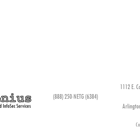
1112 E. C
(888) 250-NETG (6384)
Arlingto
Co