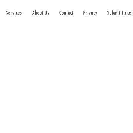
Services
About Us
Contact
Privacy
Submit Ticket