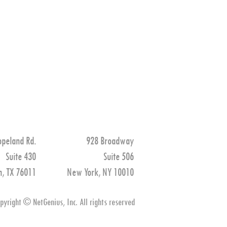
opeland Rd.
928 Broadway
Suite 430
Suite 506
n, TX 76011
New York, NY 10010
pyright © NetGenius, Inc. All rights reserved